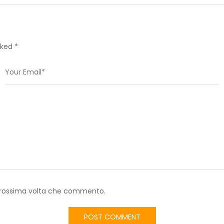
rked *
a prossima volta che commento.