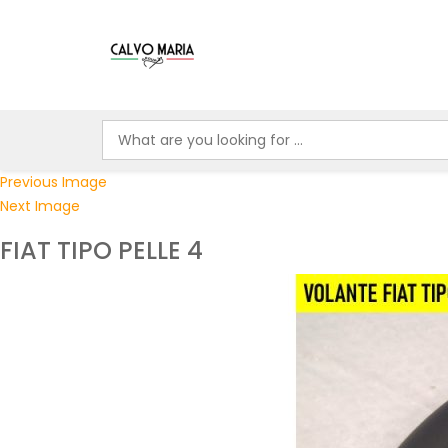
Previous Image
Next Image
FIAT TIPO PELLE 4