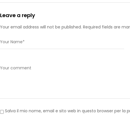
Leave a reply
Your email address will not be published. Required fields are ma
Salva il mio nome, email e sito web in questo browser per l