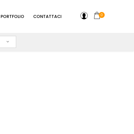
0
PORTFOLIO
CONTATTACI