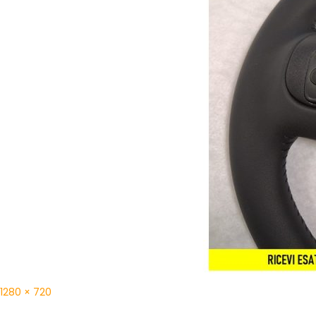
1280 × 720