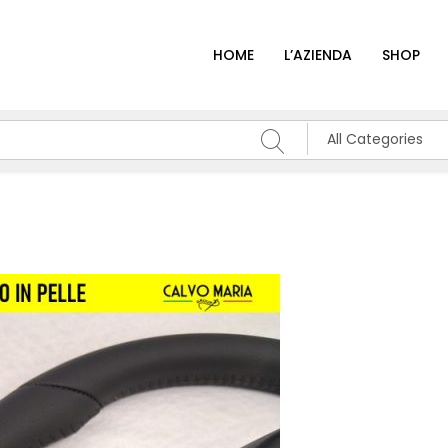
HOME
L’AZIENDA
SHOP
All Categories