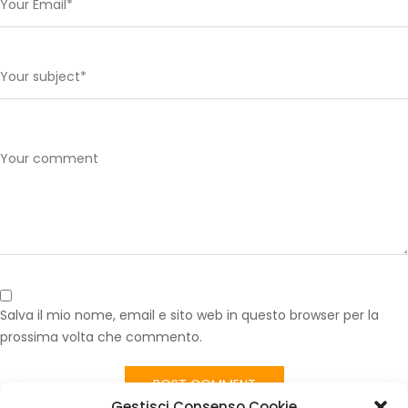
Salva il mio nome, email e sito web in questo browser per la
prossima volta che commento.
Gestisci Consenso Cookie