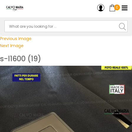
0
Previous Image
Next Image
s-l1600 (19)