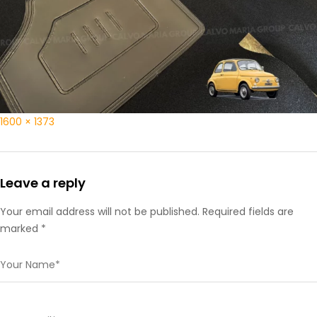
1600 × 1373
Leave a reply
Your email address will not be published. Required fields are
marked *