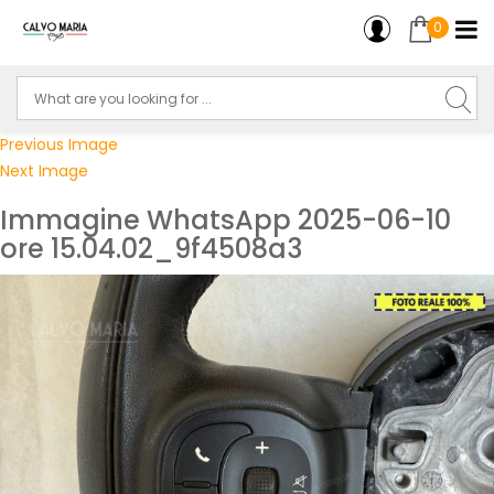
0
Previous Image
Next Image
Immagine WhatsApp 2025-06-10
ore 15.04.02_9f4508a3