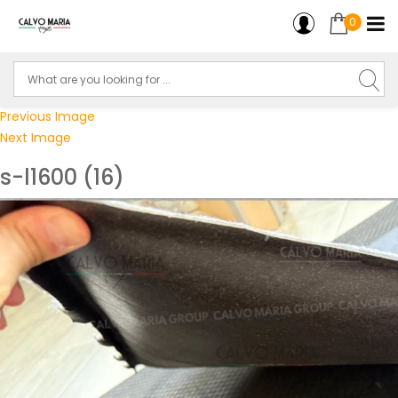
0
Previous Image
Next Image
s-l1600 (16)