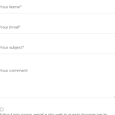
Salva il mio nome, email e sito web in questo browser per la