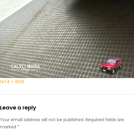
1474 × 1600
Leave a reply
Your email address will not be published. Required fields are
marked *