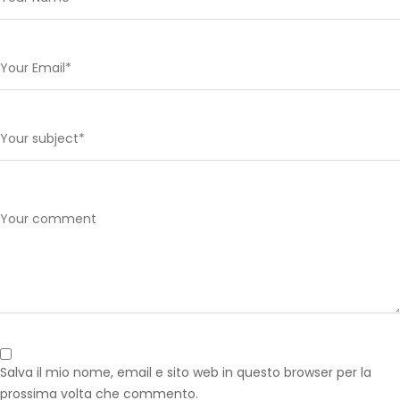
Salva il mio nome, email e sito web in questo browser per la
prossima volta che commento.