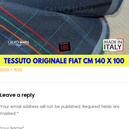
1600 × 1536
Leave a reply
Your email address will not be published. Required fields are
marked *