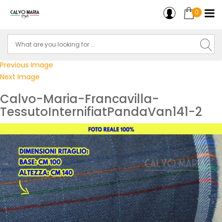
0
Previous Image
Next Image
Calvo-Maria-Francavilla-
TessutoInternifiatPandaVan141-2