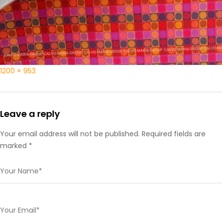
1200 × 953
Leave a reply
Your email address will not be published. Required fields are
marked *