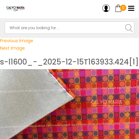
0
Previous Image
Next Image
s-l1600_-_2025-12-15T163933.424[1]