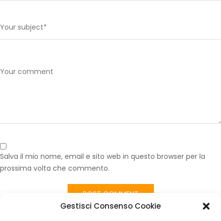
Salva il mio nome, email e sito web in questo browser per la
prossima volta che commento.
Gestisci Consenso Cookie
Published in
Tessuto Sedili Fiat Panda 141 Rosso Vintage – Interni