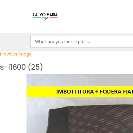
Previous Image
s-l1600 (25)