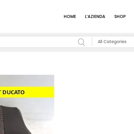
HOME
L’AZIENDA
SHOP
All Categories