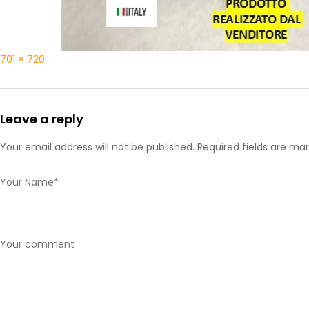
701 × 720
Leave a reply
Your email address will not be published. Required fields are ma