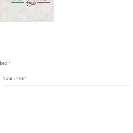
rked *