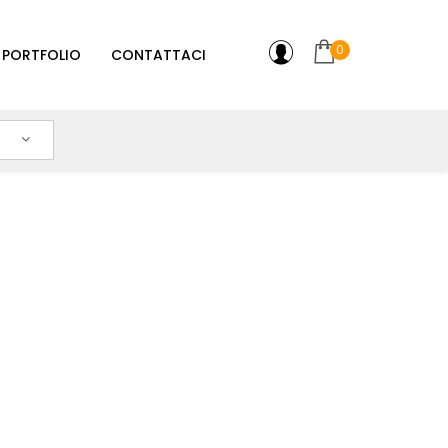
0
PORTFOLIO
CONTATTACI