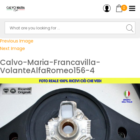
0
Previous Image
Next Image
Calvo-Maria-Francavilla-
VolanteAlfaRomeo156-4