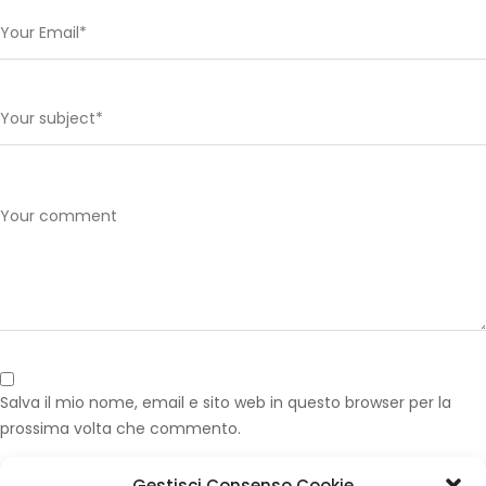
Salva il mio nome, email e sito web in questo browser per la
prossima volta che commento.
Gestisci Consenso Cookie