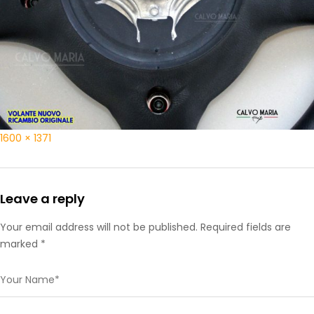
1600 × 1371
Leave a reply
Your email address will not be published. Required fields are
marked *